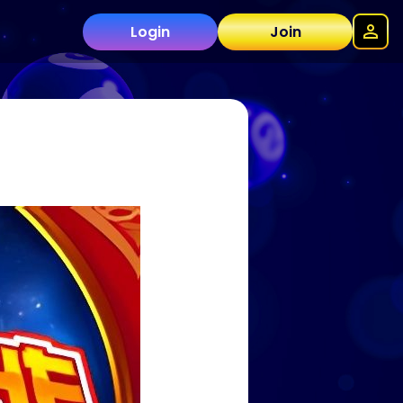
Login
Join