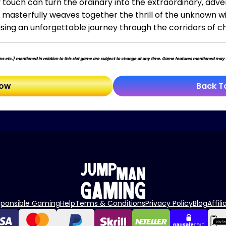
ouch can turn the ordinary into the extraordinary, advent
masterfully weaves together the thrill of the unknown with
sing an unforgettable journey through the corridors of c
s etc.) mentioned in relation to this slot game are subject to change at any time. Game features mentioned may no
Now
Back T
sponsible Gaming
Help
Terms & Conditions
Privacy Policy
Blog
Affili