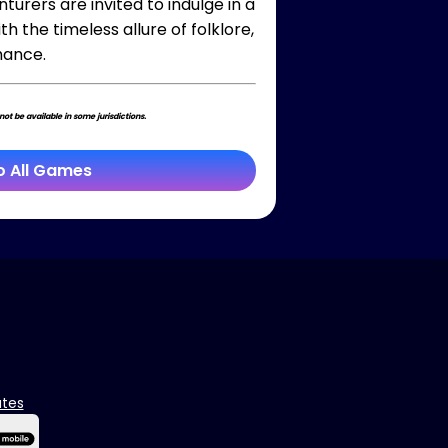
urers are invited to indulge in a
 the timeless allure of folklore,
hance.
t be available in some jurisdictions.
o All Games
ates