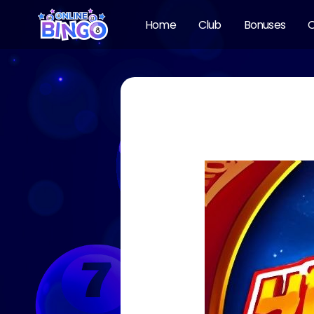
Home
Club
Bonuses
O