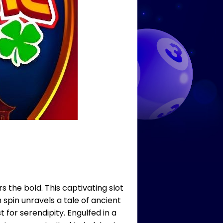
the bold. This captivating slot
spin unravels a tale of ancient
for serendipity. Engulfed in a