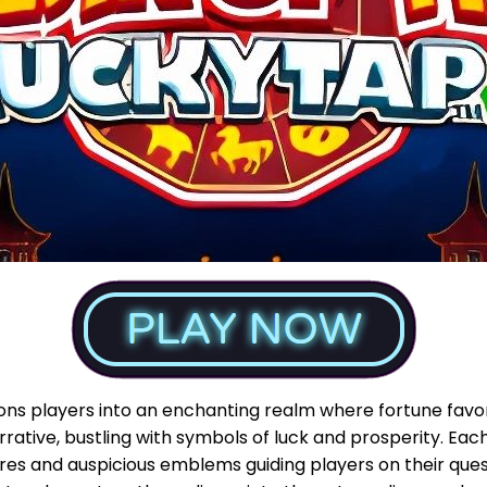
s players into an enchanting realm where fortune favors 
ative, bustling with symbols of luck and prosperity. Each 
res and auspicious emblems guiding players on their quest 