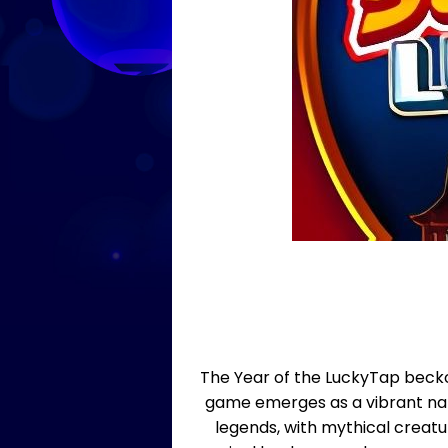
The Year of the LuckyTap beckon
game emerges as a vibrant narr
legends, with mythical creatu