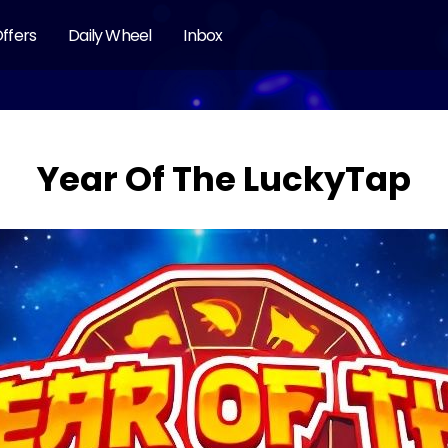
ffers
Daily Wheel
Inbox
Year Of The LuckyTap