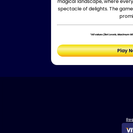
magical landscape, where every t
spectacle of delights. The game 
promi
*All values (Bet Levels, Maximum Win
Play 
Re